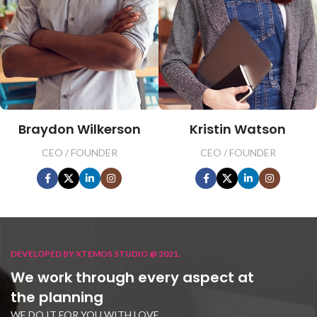
Braydon Wilkerson
Kristin Watson
CEO / FOUNDER
CEO / FOUNDER
DEVELOPED BY XTEMOS STUDIO @ 2021.
We work through every aspect at
the planning
WE DO IT FOR YOU WITH LOVE