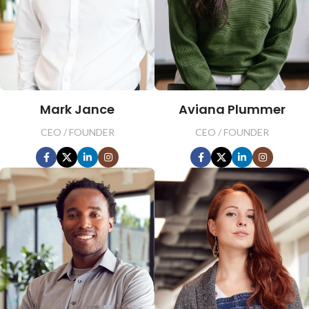
Mark Jance
Aviana Plummer
CEO / FOUNDER
CEO / FOUNDER