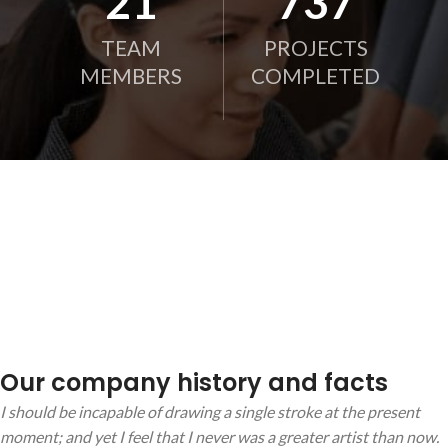
21
750
TEAM
PROJECTS
MEMBERS
COMPLETED
Our company history and facts
I should be incapable of drawing a single stroke at the present
moment; and yet I feel that I never was a greater artist than now.