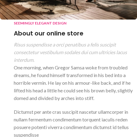
SEEMINGLY ELEGANT DESIGN
About our online store
Risus suspendisse a orci penatibus a felis suscipit
consectetur vestibulum sodales dui cum ultricies lacus
interdum.
One morning, when Gregor Samsa woke from troubled
dreams, he found himself transformed in his bed into a
horrible vermin. He lay on his armour-like back, and if he
lifted his head a little he could see his brown belly, slightly
domed and divided by arches into stiff.
Dictumst per ante cras suscipit nascetur ullamcorper in
nullam fermentum condimentum torquent iaculis reden
posuere potenti viverra condimentum dictumst id tellus
suspendisse