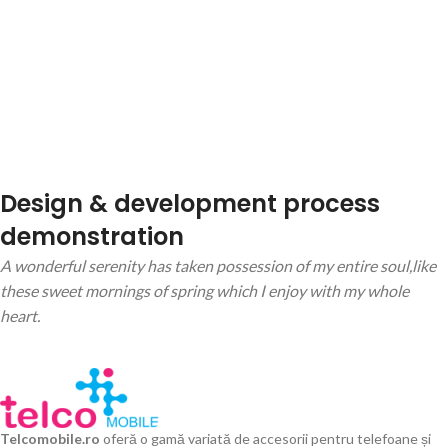
Design & development process
demonstration
A wonderful serenity has taken possession of my entire soul,like
these sweet mornings of spring which I enjoy with my whole
heart.
Telcomobile.ro
oferă o gamă variată de accesorii pentru telefoane și