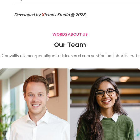
Developed by
X
temos Studio @ 2023
WORDS ABOUT US
Our Team
Convallis ullamcorper aliquet ultrices orci cum vestibulum lobortis erat.