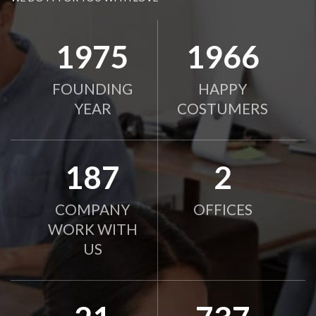
2010
2000
FOUNDING
HAPPY
YEAR
COSTUMERS
190
2
COMPANY
OFFICES
WORK WITH
US