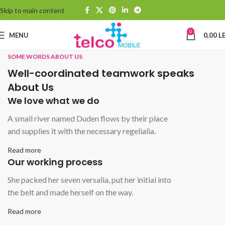
Skip to main content
0
MENU
0,00
LE
SOME WORDS ABOUT US
Well-coordinated teamwork speaks
About Us
We love what we do
A small river named Duden flows by their place
and supplies it with the necessary regelialia.
Read more
Our working process
She packed her seven versalia, put her initial into
the belt and made herself on the way.
Read more