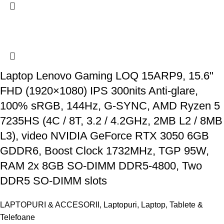
Laptop Lenovo Gaming LOQ 15ARP9, 15.6"
FHD (1920×1080) IPS 300nits Anti-glare,
100% sRGB, 144Hz, G-SYNC, AMD Ryzen 5
7235HS (4C / 8T, 3.2 / 4.2GHz, 2MB L2 / 8MB
L3), video NVIDIA GeForce RTX 3050 6GB
GDDR6, Boost Clock 1732MHz, TGP 95W,
RAM 2x 8GB SO-DIMM DDR5-4800, Two
DDR5 SO-DIMM slots
LAPTOPURI & ACCESORII
,
Laptopuri
,
Laptop, Tablete &
Telefoane