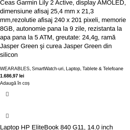
Ceas Garmin Lily 2 Active, display AMOLED,
dimensiune afisaj 25,4 mm x 21,3
mm,rezolutie afisaj 240 x 201 pixeli, memorie
8GB, autonomie pana la 9 zile, rezistanta la
apa pana la 5 ATM, greutate: 24,4g, ramă
Jasper Green şi curea Jasper Green din
silicon
WEARABLES
,
SmartWatch-uri
,
Laptop, Tablete & Telefoane
1.686,97
lei
Adaugă în coș
Laptop HP EliteBook 840 G11, 14.0 inch