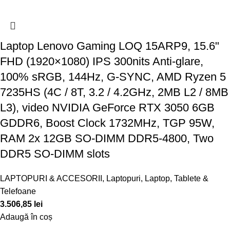
Laptop Lenovo Gaming LOQ 15ARP9, 15.6"
FHD (1920×1080) IPS 300nits Anti-glare,
100% sRGB, 144Hz, G-SYNC, AMD Ryzen 5
7235HS (4C / 8T, 3.2 / 4.2GHz, 2MB L2 / 8MB
L3), video NVIDIA GeForce RTX 3050 6GB
GDDR6, Boost Clock 1732MHz, TGP 95W,
RAM 2x 12GB SO-DIMM DDR5-4800, Two
DDR5 SO-DIMM slots
LAPTOPURI & ACCESORII
,
Laptopuri
,
Laptop, Tablete &
Telefoane
3.506,85
lei
Adaugă în coș