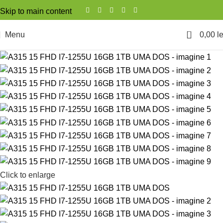
Skip to main content
0
Menu
0,00
le
Click to enlarge