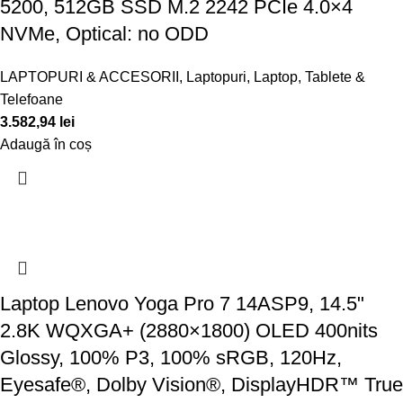
5200, 512GB SSD M.2 2242 PCIe 4.0×4
NVMe, Optical: no ODD
LAPTOPURI & ACCESORII
,
Laptopuri
,
Laptop, Tablete &
Telefoane
3.582,94
lei
Adaugă în coș
Laptop Lenovo Yoga Pro 7 14ASP9, 14.5"
2.8K WQXGA+ (2880×1800) OLED 400nits
Glossy, 100% P3, 100% sRGB, 120Hz,
Eyesafe®, Dolby Vision®, DisplayHDR™ True