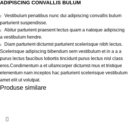
ADIPISCING CONVALLIS BULUM
Vestibulum penatibus nunc dui adipiscing convallis bulum
parturient suspendisse.
Abitur parturient praesent lectus quam a natoque adipiscing
a vestibulum hendre.
Diam parturient dictumst parturient scelerisque nibh lectus.
Scelerisque adipiscing bibendum sem vestibulum et in a a a
purus lectus faucibus lobortis tincidunt purus lectus nisl class
eros.Condimentum a et ullamcorper dictumst mus et tristique
elementum nam inceptos hac parturient scelerisque vestibulum
amet elit ut volutpat.
Produse similare