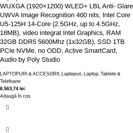
WUXGA (1920×1200) WLED+ LBL Anti- Glare
UWVA Image Recognition 400 nits, Intel Core
U5-125H 14-Core (2.5GHz, up to 4.5GHz,
18MB), video integrat Intel Graphics, RAM
32GB DDR5 5600Mhz (1x32GB), SSD 1TB
PCIe NVMe, no ODD, Active SmartCard,
Audio by Poly Studio
LAPTOPURI & ACCESORII
,
Laptopuri
,
Laptop, Tablete &
Telefoane
6.563,74
lei
Adaugă în coș