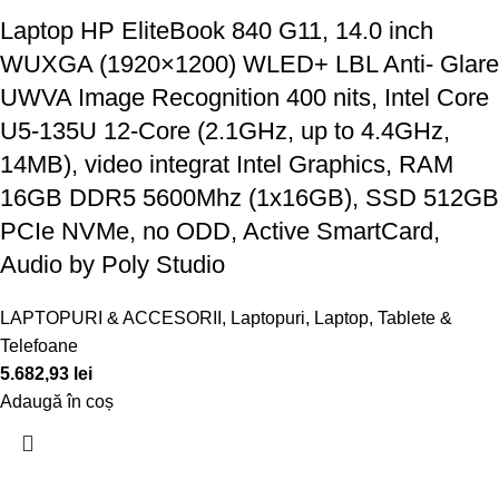
Laptop HP EliteBook 840 G11, 14.0 inch
WUXGA (1920×1200) WLED+ LBL Anti- Glare
UWVA Image Recognition 400 nits, Intel Core
U5-135U 12-Core (2.1GHz, up to 4.4GHz,
14MB), video integrat Intel Graphics, RAM
16GB DDR5 5600Mhz (1x16GB), SSD 512GB
PCIe NVMe, no ODD, Active SmartCard,
Audio by Poly Studio
LAPTOPURI & ACCESORII
,
Laptopuri
,
Laptop, Tablete &
Telefoane
5.682,93
lei
Adaugă în coș