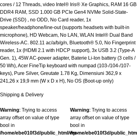
cores / 12 Threads, video Intel® Iris® Xe Graphics, RAM 16 GB
DDR4 RAM, SSD 1.000 GB PCIe Gen4 NVMe Solid-State-
Drive (SSD) , no ODD, No Card reader, 1x
speaker/headphone/line-out (supports headsets with built-in
microphone), HD Webcam, No LAN, WLAN Intel® Dual Band
Wireless-AC. 802.11 ac/a/b/g/n, Bluetooth® 5.0, No Fingerprint
reader, 1x (HDMI 2.1 with HDCP support), 3x USB 3.2 (Type-A
Gen. 1), 45W AC-power adapter, Baterie Li-Ion battery (3 cells /
50 Wh), Acer FineTip keyboard with numpad (103-/104-/107-
keys), Pure Silver, Greutate 1.78 Kg, Dimensiuni 362,9 x
241,26 x 19,9 mm (W x D x H), No OS (Boot-up only)
Shipping & Delivery
Warning
: Trying to access
Warning
: Trying to access
array offset on value of type
array offset on value of type
bool in
bool in
/home/ebe010f3d/public_html/wp-
/home/ebe010f3d/public_htm