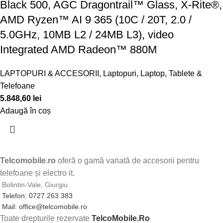
Black 500, AGC Dragontrail™ Glass, X-Rite®,
AMD Ryzen™ AI 9 365 (10C / 20T, 2.0 /
5.0GHz, 10MB L2 / 24MB L3), video
Integrated AMD Radeon™ 880M
LAPTOPURI & ACCESORII
,
Laptopuri
,
Laptop, Tablete &
Telefoane
5.848,60
lei
Adaugă în coș
Telcomobile.ro
oferă o gamă variată de accesorii pentru
telefoane și electro it.
Bolintin-Vale, Giurgiu
Telefon: 0727 263 383
Mail: office@telcomobile.ro
Toate drepturile rezervate
TelcoMobile.Ro