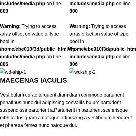
includes/media.php
on line
includes/media.php
on line
800
800
Warning
: Trying to access
Warning
: Trying to access
array offset on value of type
array offset on value of type
bool in
bool in
/home/ebe010f3d/public_html/wp-
/home/ebe010f3d/public_htm
includes/media.php
on line
includes/media.php
on line
806
806
MAECENAS IACULIS
Vestibulum curae torquent diam diam commodo parturient
penatibus nunc dui adipiscing convallis bulum parturient
suspendisse parturient a.Parturient in parturient scelerisque
nibh lectus quam a natoque adipiscing a vestibulum hendrerit
et pharetra fames nunc natoque dui.