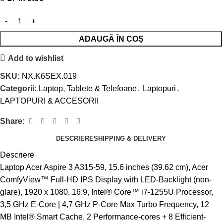
ADAUGĂ ÎN COȘ
Add to wishlist
SKU:
NX.K6SEX.019
Categorii:
Laptop, Tablete & Telefoane
,
Laptopuri
,
LAPTOPURI & ACCESORII
Share:
DESCRIERE
SHIPPING & DELIVERY
Descriere
Laptop Acer Aspire 3 A315-59, 15.6 inches (39.62 cm), Acer
ComfyView™ Full-HD IPS Display with LED-Backlight (non-
glare), 1920 x 1080, 16:9, Intel® Core™ i7-1255U Processor,
3,5 GHz E-Core | 4,7 GHz P-Core Max Turbo Frequency, 12
MB Intel® Smart Cache, 2 Performance-cores + 8 Efficient-