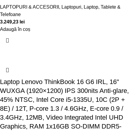
LAPTOPURI & ACCESORII
,
Laptopuri
,
Laptop, Tablete &
Telefoane
3.249,23
lei
Adaugă în coș
Laptop Lenovo ThinkBook 16 G6 IRL, 16"
WUXGA (1920×1200) IPS 300nits Anti-glare,
45% NTSC, Intel Core i5-1335U, 10C (2P +
8E) / 12T, P-core 1.3 / 4.6GHz, E-core 0.9 /
3.4GHz, 12MB, Video Integrated Intel UHD
Graphics, RAM 1x16GB SO-DIMM DDR5-