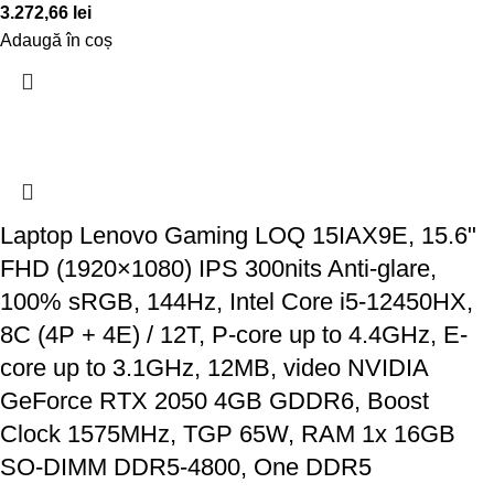
3.272,66
lei
Adaugă în coș
Laptop Lenovo Gaming LOQ 15IAX9E, 15.6"
FHD (1920×1080) IPS 300nits Anti-glare,
100% sRGB, 144Hz, Intel Core i5-12450HX,
8C (4P + 4E) / 12T, P-core up to 4.4GHz, E-
core up to 3.1GHz, 12MB, video NVIDIA
GeForce RTX 2050 4GB GDDR6, Boost
Clock 1575MHz, TGP 65W, RAM 1x 16GB
SO-DIMM DDR5-4800, One DDR5