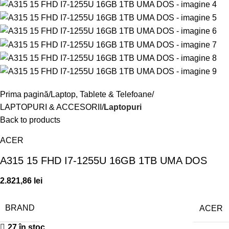
Prima pagină
Laptop, Tablete & Telefoane
LAPTOPURI & ACCESORII
Laptopuri
Back to products
ACER
A315 15 FHD I7-1255U 16GB 1TB UMA DOS
2.821,86
lei
BRAND
ACER
27 în stoc