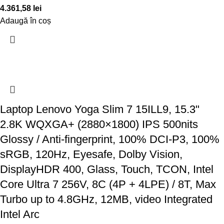
4.361,58
lei
Adaugă în coș
Laptop Lenovo Yoga Slim 7 15ILL9, 15.3"
2.8K WQXGA+ (2880×1800) IPS 500nits
Glossy / Anti-fingerprint, 100% DCI-P3, 100%
sRGB, 120Hz, Eyesafe, Dolby Vision,
DisplayHDR 400, Glass, Touch, TCON, Intel
Core Ultra 7 256V, 8C (4P + 4LPE) / 8T, Max
Turbo up to 4.8GHz, 12MB, video Integrated
Intel Arc