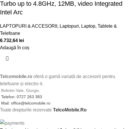
Turbo up to 4.8GHz, 12MB, video Integrated
Intel Arc
LAPTOPURI & ACCESORII
,
Laptopuri
,
Laptop, Tablete &
Telefoane
6.732,64
lei
Adaugă în coș
Telcomobile.ro
oferă o gamă variată de accesorii pentru
telefoane și electro it.
Bolintin-Vale, Giurgiu
Telefon: 0727 263 383
Mail: office@telcomobile.ro
Toate drepturile rezervate
TelcoMobile.Ro