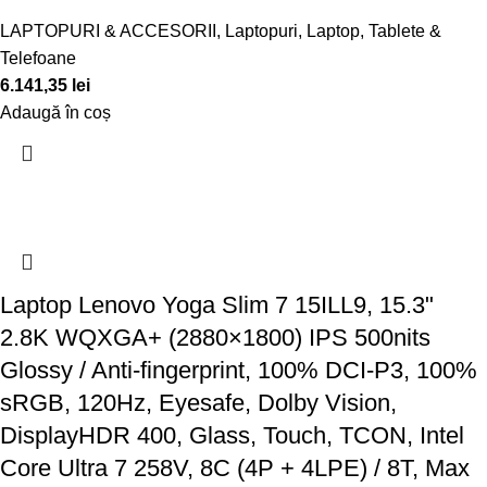
LAPTOPURI & ACCESORII
,
Laptopuri
,
Laptop, Tablete &
Telefoane
6.141,35
lei
Adaugă în coș
Laptop Lenovo Yoga Slim 7 15ILL9, 15.3"
2.8K WQXGA+ (2880×1800) IPS 500nits
Glossy / Anti-fingerprint, 100% DCI-P3, 100%
sRGB, 120Hz, Eyesafe, Dolby Vision,
DisplayHDR 400, Glass, Touch, TCON, Intel
Core Ultra 7 258V, 8C (4P + 4LPE) / 8T, Max