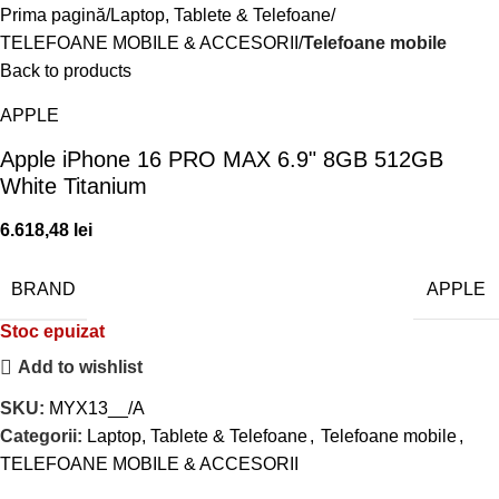
Prima pagină
Laptop, Tablete & Telefoane
TELEFOANE MOBILE & ACCESORII
Telefoane mobile
Back to products
APPLE
Apple iPhone 16 PRO MAX 6.9" 8GB 512GB
White Titanium
6.618,48
lei
BRAND
APPLE
Stoc epuizat
Add to wishlist
SKU:
MYX13__/A
Categorii:
Laptop, Tablete & Telefoane
,
Telefoane mobile
,
TELEFOANE MOBILE & ACCESORII