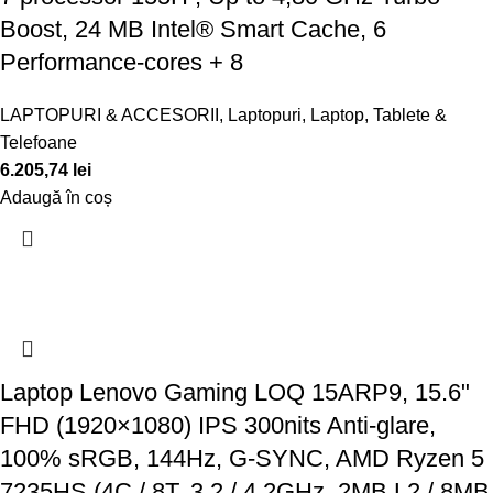
Boost, 24 MB Intel® Smart Cache, 6
Performance-cores + 8
LAPTOPURI & ACCESORII
,
Laptopuri
,
Laptop, Tablete &
Telefoane
6.205,74
lei
Adaugă în coș
Laptop Lenovo Gaming LOQ 15ARP9, 15.6"
FHD (1920×1080) IPS 300nits Anti-glare,
100% sRGB, 144Hz, G-SYNC, AMD Ryzen 5
7235HS (4C / 8T, 3.2 / 4.2GHz, 2MB L2 / 8MB