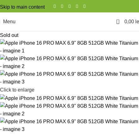
Skip to main content
0
Menu
0,00
le
Sold out
Click to enlarge