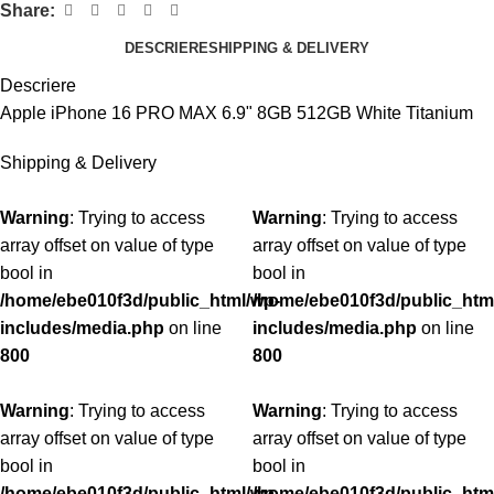
Share:
DESCRIERE
SHIPPING & DELIVERY
Descriere
Apple iPhone 16 PRO MAX 6.9" 8GB 512GB White Titanium
Shipping & Delivery
Warning
: Trying to access
Warning
: Trying to access
array offset on value of type
array offset on value of type
bool in
bool in
/home/ebe010f3d/public_html/wp-
/home/ebe010f3d/public_htm
includes/media.php
on line
includes/media.php
on line
800
800
Warning
: Trying to access
Warning
: Trying to access
array offset on value of type
array offset on value of type
bool in
bool in
/home/ebe010f3d/public_html/wp-
/home/ebe010f3d/public_htm