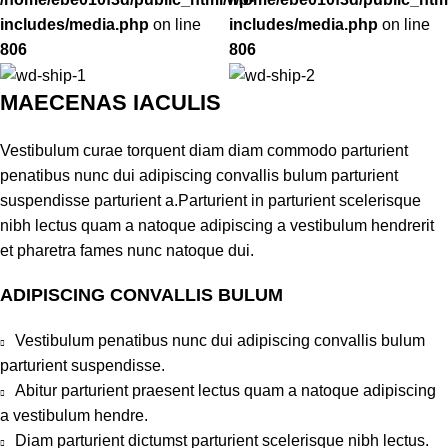
includes/media.php
on line
includes/media.php
on line
806
806
MAECENAS IACULIS
Vestibulum curae torquent diam diam commodo parturient
penatibus nunc dui adipiscing convallis bulum parturient
suspendisse parturient a.Parturient in parturient scelerisque
nibh lectus quam a natoque adipiscing a vestibulum hendrerit
et pharetra fames nunc natoque dui.
ADIPISCING CONVALLIS BULUM
Vestibulum penatibus nunc dui adipiscing convallis bulum
parturient suspendisse.
Abitur parturient praesent lectus quam a natoque adipiscing
a vestibulum hendre.
Diam parturient dictumst parturient scelerisque nibh lectus.