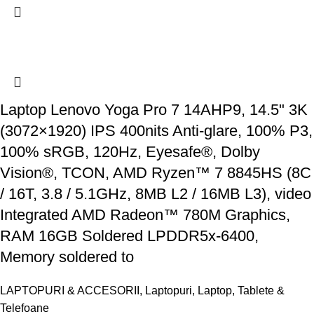
Laptop Lenovo Yoga Pro 7 14AHP9, 14.5" 3K
(3072×1920) IPS 400nits Anti-glare, 100% P3,
100% sRGB, 120Hz, Eyesafe®, Dolby
Vision®, TCON, AMD Ryzen™ 7 8845HS (8C
/ 16T, 3.8 / 5.1GHz, 8MB L2 / 16MB L3), video
Integrated AMD Radeon™ 780M Graphics,
RAM 16GB Soldered LPDDR5x-6400,
Memory soldered to
LAPTOPURI & ACCESORII
,
Laptopuri
,
Laptop, Tablete &
Telefoane