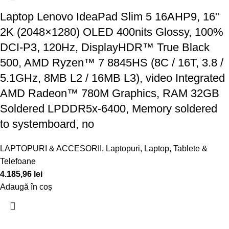
Laptop Lenovo IdeaPad Slim 5 16AHP9, 16"
2K (2048×1280) OLED 400nits Glossy, 100%
DCI-P3, 120Hz, DisplayHDR™ True Black
500, AMD Ryzen™ 7 8845HS (8C / 16T, 3.8 /
5.1GHz, 8MB L2 / 16MB L3), video Integrated
AMD Radeon™ 780M Graphics, RAM 32GB
Soldered LPDDR5x-6400, Memory soldered
to systemboard, no
LAPTOPURI & ACCESORII
,
Laptopuri
,
Laptop, Tablete &
Telefoane
4.185,96
lei
Adaugă în coș