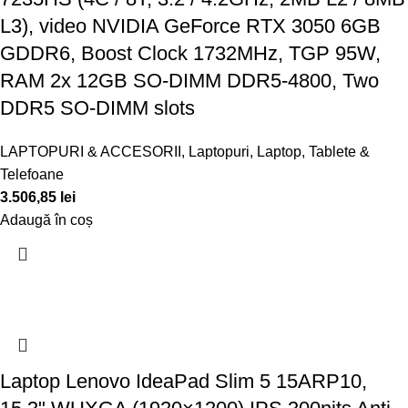
L3), video NVIDIA GeForce RTX 3050 6GB
GDDR6, Boost Clock 1732MHz, TGP 95W,
RAM 2x 12GB SO-DIMM DDR5-4800, Two
DDR5 SO-DIMM slots
LAPTOPURI & ACCESORII
,
Laptopuri
,
Laptop, Tablete &
Telefoane
3.506,85
lei
Adaugă în coș
Laptop Lenovo IdeaPad Slim 5 15ARP10,