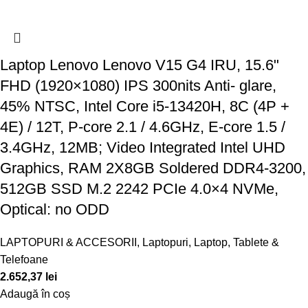
Laptop Lenovo Lenovo V15 G4 IRU, 15.6"
FHD (1920×1080) IPS 300nits Anti- glare,
45% NTSC, Intel Core i5-13420H, 8C (4P +
4E) / 12T, P-core 2.1 / 4.6GHz, E-core 1.5 /
3.4GHz, 12MB; Video Integrated Intel UHD
Graphics, RAM 2X8GB Soldered DDR4-3200,
512GB SSD M.2 2242 PCIe 4.0×4 NVMe,
Optical: no ODD
LAPTOPURI & ACCESORII
,
Laptopuri
,
Laptop, Tablete &
Telefoane
2.652,37
lei
Adaugă în coș