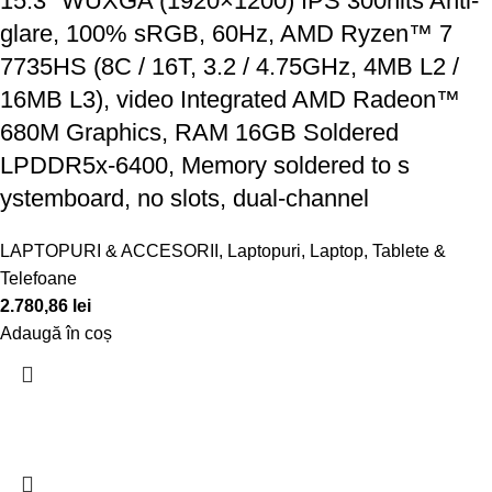
15.3" WUXGA (1920×1200) IPS 300nits Anti-
glare, 100% sRGB, 60Hz, AMD Ryzen™ 7
7735HS (8C / 16T, 3.2 / 4.75GHz, 4MB L2 /
16MB L3), video Integrated AMD Radeon™
680M Graphics, RAM 16GB Soldered
LPDDR5x-6400, Memory soldered to s
ystemboard, no slots, dual-channel
LAPTOPURI & ACCESORII
,
Laptopuri
,
Laptop, Tablete &
Telefoane
2.780,86
lei
Adaugă în coș