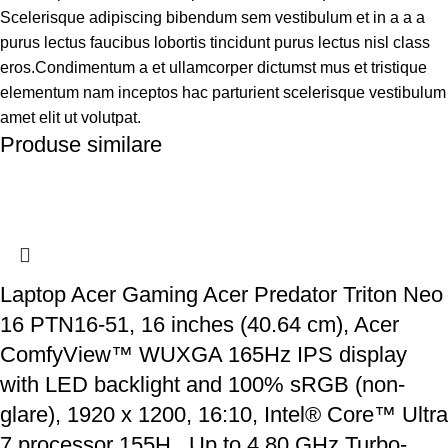
Scelerisque adipiscing bibendum sem vestibulum et in a a a
purus lectus faucibus lobortis tincidunt purus lectus nisl class
eros.Condimentum a et ullamcorper dictumst mus et tristique
elementum nam inceptos hac parturient scelerisque vestibulum
amet elit ut volutpat.
Produse similare
Laptop Acer Gaming Acer Predator Triton Neo
16 PTN16-51, 16 inches (40.64 cm), Acer
ComfyView™ WUXGA 165Hz IPS display
with LED backlight and 100% sRGB (non-
glare), 1920 x 1200, 16:10, Intel® Core™ Ultra
7 processor 155H , Up to 4,80 GHz Turbo-