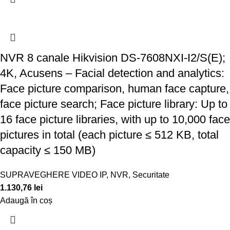
NVR 8 canale Hikvision DS-7608NXI-I2/S(E);
4K, Acusens – Facial detection and analytics:
Face picture comparison, human face capture,
face picture search; Face picture library: Up to
16 face picture libraries, with up to 10,000 face
pictures in total (each picture ≤ 512 KB, total
capacity ≤ 150 MB)
SUPRAVEGHERE VIDEO IP
,
NVR
,
Securitate
1.130,76
lei
Adaugă în coș