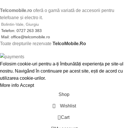
Telcomobile.ro
oferă o gamă variată de accesorii pentru
telefoane și electro it.
Bolintin-Vale, Giurgiu
Telefon: 0727 263 383
Mail: office@telcomobile.ro
Toate drepturile rezervate
TelcoMobile.Ro
Folosim cookie-uri pentru a-ți îmbunătăți experiența pe site-ul
nostru. Navigând în continuare pe acest site, ești de acord cu
utilizarea cookie-urilor.
More info
Accept
Shop
Wishlist
0
Cart