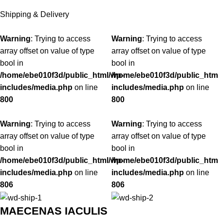
Shipping & Delivery
Warning
: Trying to access
Warning
: Trying to access
array offset on value of type
array offset on value of type
bool in
bool in
/home/ebe010f3d/public_html/wp-
/home/ebe010f3d/public_htm
includes/media.php
on line
includes/media.php
on line
800
800
Warning
: Trying to access
Warning
: Trying to access
array offset on value of type
array offset on value of type
bool in
bool in
/home/ebe010f3d/public_html/wp-
/home/ebe010f3d/public_htm
includes/media.php
on line
includes/media.php
on line
806
806
MAECENAS IACULIS