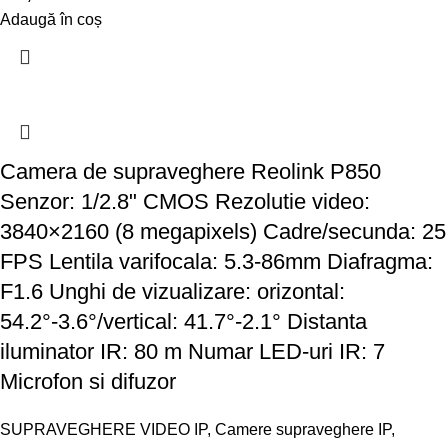
Adaugă în coș
Camera de supraveghere Reolink P850
Senzor: 1/2.8" CMOS Rezolutie video:
3840×2160 (8 megapixels) Cadre/secunda: 25
FPS Lentila varifocala: 5.3-86mm Diafragma:
F1.6 Unghi de vizualizare: orizontal:
54.2°-3.6°/vertical: 41.7°-2.1° Distanta
iluminator IR: 80 m Numar LED-uri IR: 7
Microfon si difuzor
SUPRAVEGHERE VIDEO IP
,
Camere supraveghere IP
,