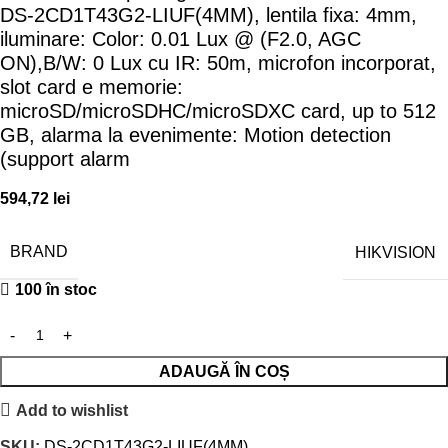
DS-2CD1T43G2-LIUF(4MM), lentila fixa: 4mm,
iluminare: Color: 0.01 Lux @ (F2.0, AGC
ON),B/W: 0 Lux cu IR: 50m, microfon incorporat,
slot card e memorie:
microSD/microSDHC/microSDXC card, up to 512
GB, alarma la evenimente: Motion detection
(support alarm
594,72
lei
BRAND
HIKVISION
100 în stoc
ADAUGĂ ÎN COȘ
Add to wishlist
SKU:
DS-2CD1T43G2-LIUF(4MM)