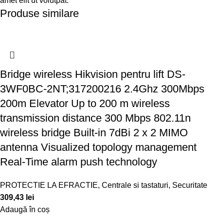
amet elit ut volutpat.
Produse similare
Bridge wireless Hikvision pentru lift DS-
3WF0BC-2NT;317200216 2.4Ghz 300Mbps
200m Elevator Up to 200 m wireless
transmission distance 300 Mbps 802.11n
wireless bridge Built-in 7dBi 2 x 2 MIMO
antenna Visualized topology management
Real-Time alarm push technology
PROTECTIE LA EFRACTIE
,
Centrale si tastaturi
,
Securitate
309,43
lei
Adaugă în coș