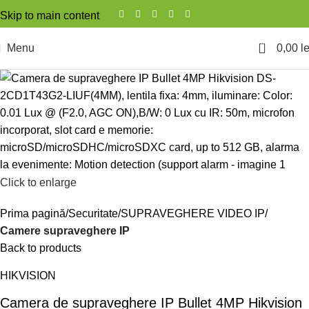
Skip to main content
0
Menu
0,00
le
Click to enlarge
Prima pagină
Securitate
SUPRAVEGHERE VIDEO IP
Camere supraveghere IP
Back to products
HIKVISION
Camera de supraveghere IP Bullet 4MP Hikvision