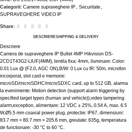
Categorii:
Camere supraveghere IP
,
Securitate
,
SUPRAVEGHERE VIDEO IP
Share:
DESCRIERE
SHIPPING & DELIVERY
Descriere
Camera de supraveghere IP Bullet 4MP Hikvision DS-
2CD1T43G2-LIUF(4MM), lentila fixa: 4mm, iluminare: Color:
0.01 Lux @ (F2.0, AGC ON),B/W: 0 Lux cu IR: 50m, microfon
incorporat, slot card e memorie:
microSD/microSDHC/microSDXC card, up to 512 GB, alarma
la evenimente: Motion detection (support alarm triggering by
specified target types (human and vehicle)),video tampering
alarm,exception, alimentare: 12 VDC ± 25%, 0.54 A, max. 6.5
W,Ø5.5 mm coaxial power plug, protectie: IP67, dimensiuni:
83.7 mm × 80.7 mm × 205.6 mm, greutate: 635g, temperatura
de functionare: -30 °C to 60 °C.