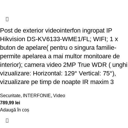
Post de exterior videointerfon ingropat IP
Hikvision DS-KV6133-WME1/FL; WIFI; 1 x
buton de apelare( pentru o singura familie-
permite apelarea a mai multor monitoare de
interior); camera video 2MP True WDR ( unghi
vizualizare: Horizontal: 129° Vertical: 75°),
vizualizare pe timp de noapte IR maxim 3
Securitate
,
INTERFONIE
,
Video
789,99
lei
Adaugă în coș