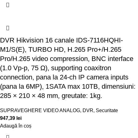
DVR Hikvision 16 canale IDS-7116HQHI-
M1/S(E), TURBO HD, H.265 Pro+/H.265
Pro/H.265 video compression, BNC interface
(1.0 Vp-p, 75 Ω), supporting coaxitron
connection, pana la 24-ch IP camera inputs
(pana la 6MP), 1SATA max 10TB, dimensiuni:
285 × 210 × 48 mm, greutate: 1kg.
SUPRAVEGHERE VIDEO ANALOG
,
DVR
,
Securitate
947,39
lei
Adaugă în coș