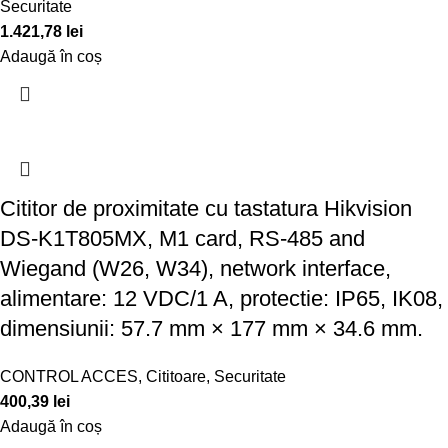
Securitate
1.421,78
lei
Adaugă în coș
Cititor de proximitate cu tastatura Hikvision
DS-K1T805MX, M1 card, RS-485 and
Wiegand (W26, W34), network interface,
alimentare: 12 VDC/1 A, protectie: IP65, IK08,
dimensiunii: 57.7 mm × 177 mm × 34.6 mm.
CONTROL ACCES
,
Cititoare
,
Securitate
400,39
lei
Adaugă în coș