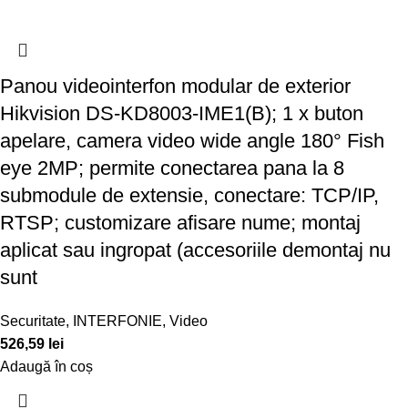
Panou videointerfon modular de exterior
Hikvision DS-KD8003-IME1(B); 1 x buton
apelare, camera video wide angle 180° Fish
eye 2MP; permite conectarea pana la 8
submodule de extensie, conectare: TCP/IP,
RTSP; customizare afisare nume; montaj
aplicat sau ingropat (accesoriile demontaj nu
sunt
Securitate
,
INTERFONIE
,
Video
526,59
lei
Adaugă în coș