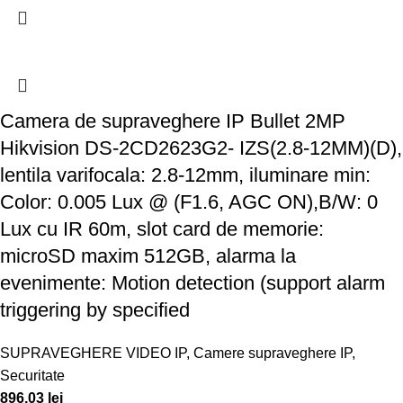
Camera de supraveghere IP Bullet 2MP
Hikvision DS-2CD2623G2- IZS(2.8-12MM)(D),
lentila varifocala: 2.8-12mm, iluminare min:
Color: 0.005 Lux @ (F1.6, AGC ON),B/W: 0
Lux cu IR 60m, slot card de memorie:
microSD maxim 512GB, alarma la
evenimente: Motion detection (support alarm
triggering by specified
SUPRAVEGHERE VIDEO IP
,
Camere supraveghere IP
,
Securitate
896,03
lei