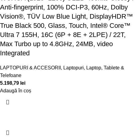
Anti-fingerprint, 100% DCI-P3, 60Hz, Dolby
Vision®, TÜV Low Blue Light, DisplayHDR™
True Black 500, Glass, Touch, Intel® Core™
Ultra 7 155H, 16C (6P + 8E + 2LPE) / 22T,
Max Turbo up to 4.8GHz, 24MB, video
Integrated
LAPTOPURI & ACCESORII
,
Laptopuri
,
Laptop, Tablete &
Telefoane
5.198,79
lei
Adaugă în coș