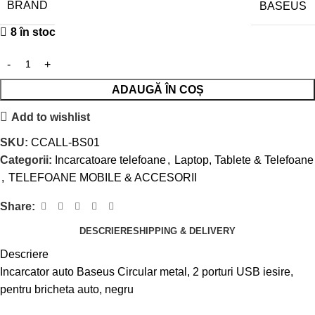
BRAND
BASEUS
8 în stoc
ADAUGĂ ÎN COȘ
Add to wishlist
SKU:
CCALL-BS01
Categorii:
Incarcatoare telefoane
,
Laptop, Tablete & Telefoane
,
TELEFOANE MOBILE & ACCESORII
Share:
DESCRIERE
SHIPPING & DELIVERY
Descriere
Incarcator auto Baseus Circular metal, 2 porturi USB iesire,
pentru bricheta auto, negru