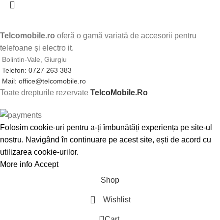
Telcomobile.ro
oferă o gamă variată de accesorii pentru
telefoane și electro it.
Bolintin-Vale, Giurgiu
Telefon: 0727 263 383
Mail: office@telcomobile.ro
Toate drepturile rezervate
TelcoMobile.Ro
Folosim cookie-uri pentru a-ți îmbunătăți experiența pe site-ul
nostru. Navigând în continuare pe acest site, ești de acord cu
utilizarea cookie-urilor.
More info
Accept
Shop
Wishlist
0
Cart