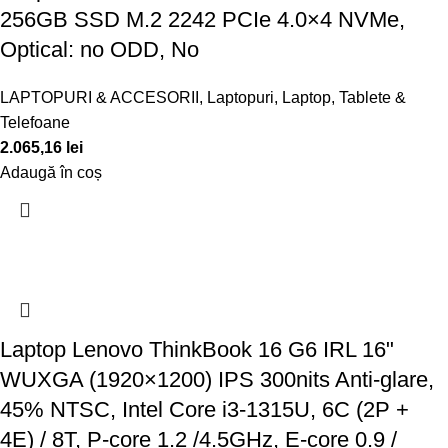
256GB SSD M.2 2242 PCIe 4.0×4 NVMe,
Optical: no ODD, No
LAPTOPURI & ACCESORII
,
Laptopuri
,
Laptop, Tablete &
Telefoane
2.065,16
lei
Adaugă în coș
Laptop Lenovo ThinkBook 16 G6 IRL 16"
WUXGA (1920×1200) IPS 300nits Anti-glare,
45% NTSC, Intel Core i3-1315U, 6C (2P +
4E) / 8T, P-core 1.2 /4.5GHz, E-core 0.9 /