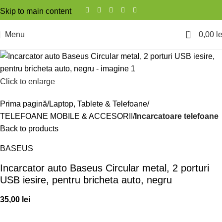
Skip to main content
0
Menu
0,00
le
Click to enlarge
Prima pagină
Laptop, Tablete & Telefoane
TELEFOANE MOBILE & ACCESORII
Incarcatoare telefoane
Back to products
BASEUS
Incarcator auto Baseus Circular metal, 2 porturi
USB iesire, pentru bricheta auto, negru
35,00
lei