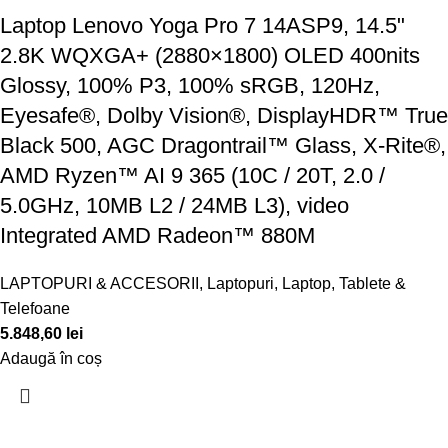
Laptop Lenovo Yoga Pro 7 14ASP9, 14.5"
2.8K WQXGA+ (2880×1800) OLED 400nits
Glossy, 100% P3, 100% sRGB, 120Hz,
Eyesafe®, Dolby Vision®, DisplayHDR™ True
Black 500, AGC Dragontrail™ Glass, X-Rite®,
AMD Ryzen™ AI 9 365 (10C / 20T, 2.0 /
5.0GHz, 10MB L2 / 24MB L3), video
Integrated AMD Radeon™ 880M
LAPTOPURI & ACCESORII
,
Laptopuri
,
Laptop, Tablete &
Telefoane
5.848,60
lei
Adaugă în coș