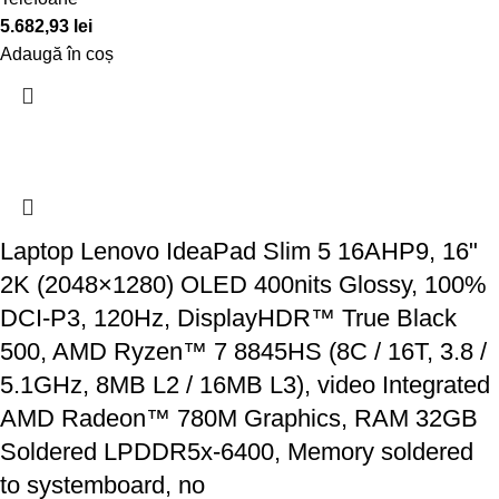
5.682,93
lei
Adaugă în coș
Laptop Lenovo IdeaPad Slim 5 16AHP9, 16"
2K (2048×1280) OLED 400nits Glossy, 100%
DCI-P3, 120Hz, DisplayHDR™ True Black
500, AMD Ryzen™ 7 8845HS (8C / 16T, 3.8 /
5.1GHz, 8MB L2 / 16MB L3), video Integrated
AMD Radeon™ 780M Graphics, RAM 32GB
Soldered LPDDR5x-6400, Memory soldered
to systemboard, no