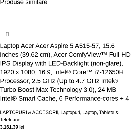
Produse similare
Laptop Acer Acer Aspire 5 A515-57, 15.6
inches (39.62 cm), Acer ComfyView™ Full-HD
IPS Display with LED-Backlight (non-glare),
1920 x 1080, 16:9, Intel® Core™ i7-12650H
Processor, 2.5 GHz (Up to 4.7 GHz Intel®
Turbo Boost Max Technology 3.0), 24 MB
Intel® Smart Cache, 6 Performance-cores + 4
LAPTOPURI & ACCESORII
,
Laptopuri
,
Laptop, Tablete &
Telefoane
3.161,39
lei