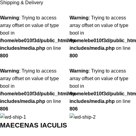
Shipping & Delivery
Warning
: Trying to access
Warning
: Trying to access
array offset on value of type
array offset on value of type
bool in
bool in
/home/ebe010f3d/public_html/wp-
/home/ebe010f3d/public_htm
includes/media.php
on line
includes/media.php
on line
800
800
Warning
: Trying to access
Warning
: Trying to access
array offset on value of type
array offset on value of type
bool in
bool in
/home/ebe010f3d/public_html/wp-
/home/ebe010f3d/public_htm
includes/media.php
on line
includes/media.php
on line
806
806
MAECENAS IACULIS