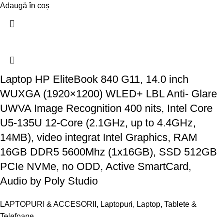
Adaugă în coș
Laptop HP EliteBook 840 G11, 14.0 inch
WUXGA (1920×1200) WLED+ LBL Anti- Glare
UWVA Image Recognition 400 nits, Intel Core
U5-135U 12-Core (2.1GHz, up to 4.4GHz,
14MB), video integrat Intel Graphics, RAM
16GB DDR5 5600Mhz (1x16GB), SSD 512GB
PCIe NVMe, no ODD, Active SmartCard,
Audio by Poly Studio
LAPTOPURI & ACCESORII
,
Laptopuri
,
Laptop, Tablete &
Telefoane