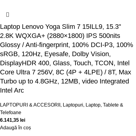
Laptop Lenovo Yoga Slim 7 15ILL9, 15.3"
2.8K WQXGA+ (2880×1800) IPS 500nits
Glossy / Anti-fingerprint, 100% DCI-P3, 100%
sRGB, 120Hz, Eyesafe, Dolby Vision,
DisplayHDR 400, Glass, Touch, TCON, Intel
Core Ultra 7 256V, 8C (4P + 4LPE) / 8T, Max
Turbo up to 4.8GHz, 12MB, video Integrated
Intel Arc
LAPTOPURI & ACCESORII
,
Laptopuri
,
Laptop, Tablete &
Telefoane
6.141,35
lei
Adaugă în coș