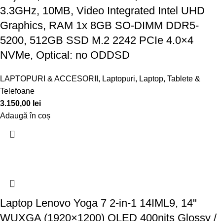
3.3GHz, 10MB, Video Integrated Intel UHD
Graphics, RAM 1x 8GB SO-DIMM DDR5-
5200, 512GB SSD M.2 2242 PCIe 4.0×4
NVMe, Optical: no ODDSD
LAPTOPURI & ACCESORII
,
Laptopuri
,
Laptop, Tablete &
Telefoane
3.150,00
lei
Adaugă în coș
Laptop Lenovo Yoga 7 2-in-1 14IML9, 14"
WUXGA (1920×1200) OLED 400nits Glossy /