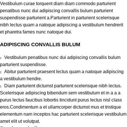
Vestibulum curae torquent diam diam commodo parturient
penatibus nunc dui adipiscing convallis bulum parturient
suspendisse parturient a.Parturient in parturient scelerisque
nibh lectus quam a natoque adipiscing a vestibulum hendrerit
et pharetra fames nunc natoque dui.
ADIPISCING CONVALLIS BULUM
Vestibulum penatibus nunc dui adipiscing convallis bulum
parturient suspendisse.
Abitur parturient praesent lectus quam a natoque adipiscing
a vestibulum hendre.
Diam parturient dictumst parturient scelerisque nibh lectus.
Scelerisque adipiscing bibendum sem vestibulum et in a a a
purus lectus faucibus lobortis tincidunt purus lectus nisl class
eros.Condimentum a et ullamcorper dictumst mus et tristique
elementum nam inceptos hac parturient scelerisque vestibulum
amet elit ut volutpat.