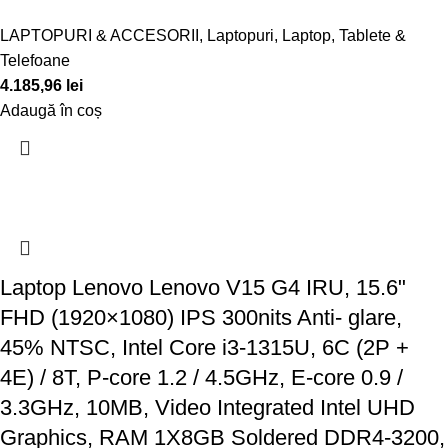
LAPTOPURI & ACCESORII
,
Laptopuri
,
Laptop, Tablete &
Telefoane
4.185,96
lei
Adaugă în coș
Laptop Lenovo Lenovo V15 G4 IRU, 15.6"
FHD (1920×1080) IPS 300nits Anti- glare,
45% NTSC, Intel Core i3-1315U, 6C (2P +
4E) / 8T, P-core 1.2 / 4.5GHz, E-core 0.9 /
3.3GHz, 10MB, Video Integrated Intel UHD
Graphics, RAM 1X8GB Soldered DDR4-3200,