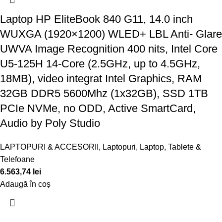
Laptop HP EliteBook 840 G11, 14.0 inch
WUXGA (1920×1200) WLED+ LBL Anti- Glare
UWVA Image Recognition 400 nits, Intel Core
U5-125H 14-Core (2.5GHz, up to 4.5GHz,
18MB), video integrat Intel Graphics, RAM
32GB DDR5 5600Mhz (1x32GB), SSD 1TB
PCIe NVMe, no ODD, Active SmartCard,
Audio by Poly Studio
LAPTOPURI & ACCESORII
,
Laptopuri
,
Laptop, Tablete &
Telefoane
6.563,74
lei
Adaugă în coș