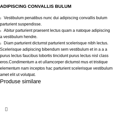
ADIPISCING CONVALLIS BULUM
Vestibulum penatibus nunc dui adipiscing convallis bulum
parturient suspendisse.
Abitur parturient praesent lectus quam a natoque adipiscing
a vestibulum hendre.
Diam parturient dictumst parturient scelerisque nibh lectus.
Scelerisque adipiscing bibendum sem vestibulum et in a a a
purus lectus faucibus lobortis tincidunt purus lectus nisl class
eros.Condimentum a et ullamcorper dictumst mus et tristique
elementum nam inceptos hac parturient scelerisque vestibulum
amet elit ut volutpat.
Produse similare