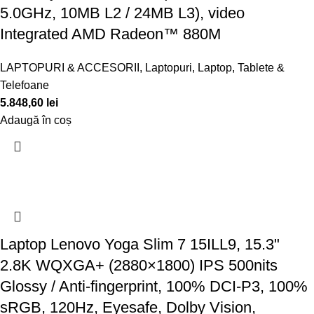
5.0GHz, 10MB L2 / 24MB L3), video
Integrated AMD Radeon™ 880M
LAPTOPURI & ACCESORII
,
Laptopuri
,
Laptop, Tablete &
Telefoane
5.848,60
lei
Adaugă în coș
Laptop Lenovo Yoga Slim 7 15ILL9, 15.3"
2.8K WQXGA+ (2880×1800) IPS 500nits
Glossy / Anti-fingerprint, 100% DCI-P3, 100%
sRGB, 120Hz, Eyesafe, Dolby Vision,