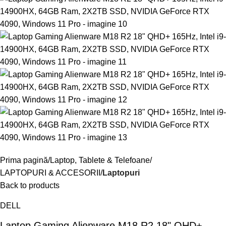
Prima pagină
Laptop, Tablete & Telefoane
LAPTOPURI & ACCESORII
Laptopuri
Back to products
DELL
Laptop Gaming Alienware M18 R2 18" QHD+