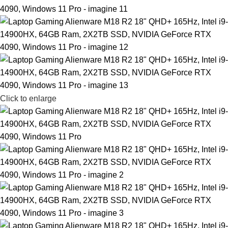
Click to enlarge