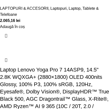
LAPTOPURI & ACCESORII
,
Laptopuri
,
Laptop, Tablete &
Telefoane
2.065,16
lei
Adaugă în coș
Laptop Lenovo Yoga Pro 7 14ASP9, 14.5"
2.8K WQXGA+ (2880×1800) OLED 400nits
Glossy, 100% P3, 100% sRGB, 120Hz,
Eyesafe®, Dolby Vision®, DisplayHDR™ True
Black 500, AGC Dragontrail™ Glass, X-Rite®,
AMD Ryzen™ AI 9 365 (10C / 20T, 2.0 /