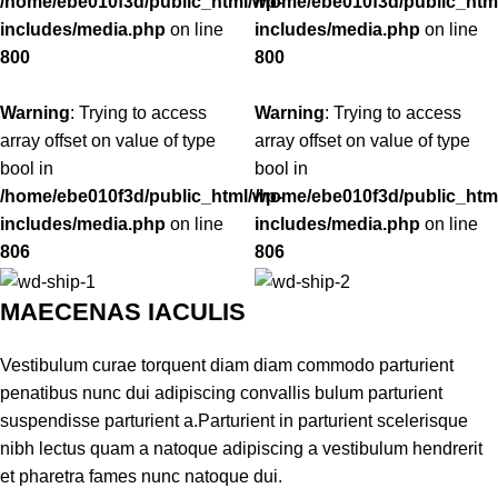
/home/ebe010f3d/public_html/wp-
/home/ebe010f3d/public_htm
includes/media.php
on line
includes/media.php
on line
800
800
Warning
: Trying to access
Warning
: Trying to access
array offset on value of type
array offset on value of type
bool in
bool in
/home/ebe010f3d/public_html/wp-
/home/ebe010f3d/public_htm
includes/media.php
on line
includes/media.php
on line
806
806
MAECENAS IACULIS
Vestibulum curae torquent diam diam commodo parturient
penatibus nunc dui adipiscing convallis bulum parturient
suspendisse parturient a.Parturient in parturient scelerisque
nibh lectus quam a natoque adipiscing a vestibulum hendrerit
et pharetra fames nunc natoque dui.