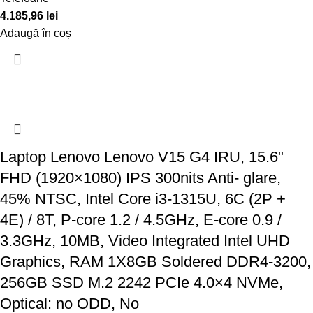
4.185,96
lei
Adaugă în coș
Laptop Lenovo Lenovo V15 G4 IRU, 15.6"
FHD (1920×1080) IPS 300nits Anti- glare,
45% NTSC, Intel Core i3-1315U, 6C (2P +
4E) / 8T, P-core 1.2 / 4.5GHz, E-core 0.9 /
3.3GHz, 10MB, Video Integrated Intel UHD
Graphics, RAM 1X8GB Soldered DDR4-3200,
256GB SSD M.2 2242 PCIe 4.0×4 NVMe,
Optical: no ODD, No