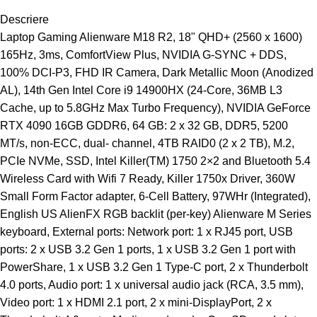
Descriere
Laptop Gaming Alienware M18 R2, 18" QHD+ (2560 x 1600)
165Hz, 3ms, ComfortView Plus, NVIDIA G-SYNC + DDS,
100% DCI-P3, FHD IR Camera, Dark Metallic Moon (Anodized
AL), 14th Gen Intel Core i9 14900HX (24-Core, 36MB L3
Cache, up to 5.8GHz Max Turbo Frequency), NVIDIA GeForce
RTX 4090 16GB GDDR6, 64 GB: 2 x 32 GB, DDR5, 5200
MT/s, non-ECC, dual- channel, 4TB RAID0 (2 x 2 TB), M.2,
PCIe NVMe, SSD, Intel Killer(TM) 1750 2×2 and Bluetooth 5.4
Wireless Card with Wifi 7 Ready, Killer 1750x Driver, 360W
Small Form Factor adapter, 6-Cell Battery, 97WHr (Integrated),
English US AlienFX RGB backlit (per-key) Alienware M Series
keyboard, External ports: Network port: 1 x RJ45 port, USB
ports: 2 x USB 3.2 Gen 1 ports, 1 x USB 3.2 Gen 1 port with
PowerShare, 1 x USB 3.2 Gen 1 Type-C port, 2 x Thunderbolt
4.0 ports, Audio port: 1 x universal audio jack (RCA, 3.5 mm),
Video port: 1 x HDMI 2.1 port, 2 x mini-DisplayPort, 2 x