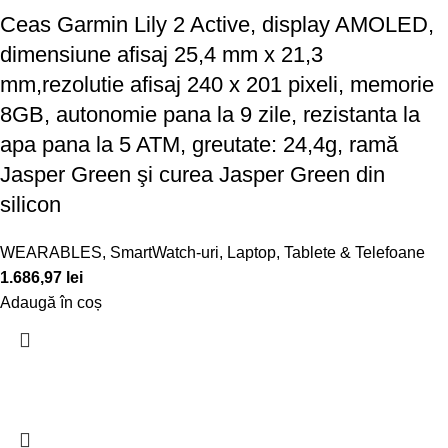
Ceas Garmin Lily 2 Active, display AMOLED,
dimensiune afisaj 25,4 mm x 21,3
mm,rezolutie afisaj 240 x 201 pixeli, memorie
8GB, autonomie pana la 9 zile, rezistanta la
apa pana la 5 ATM, greutate: 24,4g, ramă
Jasper Green şi curea Jasper Green din
silicon
WEARABLES
,
SmartWatch-uri
,
Laptop, Tablete & Telefoane
1.686,97
lei
Adaugă în coș