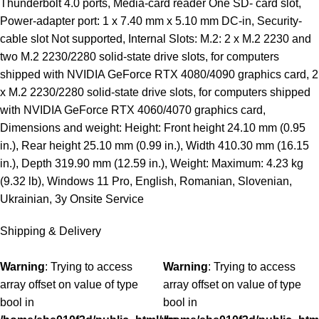
Thunderbolt 4.0 ports, Media-card reader One SD- card slot,
Power-adapter port: 1 x 7.40 mm x 5.10 mm DC-in, Security-
cable slot Not supported, Internal Slots: M.2: 2 x M.2 2230 and
two M.2 2230/2280 solid-state drive slots, for computers
shipped with NVIDIA GeForce RTX 4080/4090 graphics card, 2
x M.2 2230/2280 solid-state drive slots, for computers shipped
with NVIDIA GeForce RTX 4060/4070 graphics card,
Dimensions and weight: Height: Front height 24.10 mm (0.95
in.), Rear height 25.10 mm (0.99 in.), Width 410.30 mm (16.15
in.), Depth 319.90 mm (12.59 in.), Weight: Maximum: 4.23 kg
(9.32 lb), Windows 11 Pro, English, Romanian, Slovenian,
Ukrainian, 3y Onsite Service
Shipping & Delivery
Warning
: Trying to access
Warning
: Trying to access
array offset on value of type
array offset on value of type
bool in
bool in