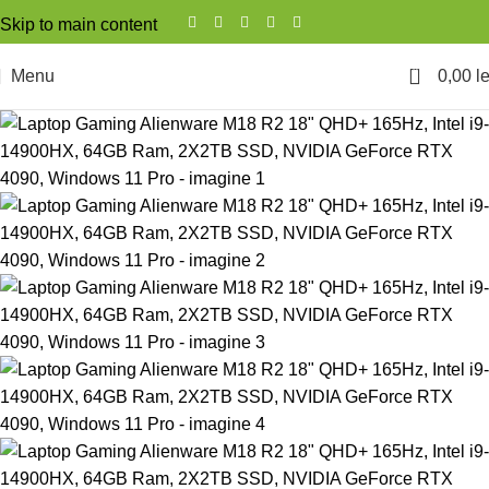
Skip to main content
0
Menu
0,00
le