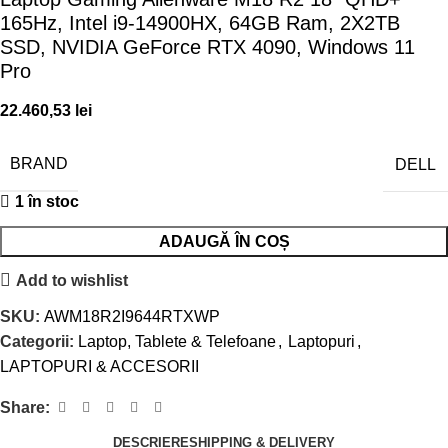
165Hz, Intel i9-14900HX, 64GB Ram, 2X2TB
SSD, NVIDIA GeForce RTX 4090, Windows 11
Pro
22.460,53
lei
BRAND
DELL
1 în stoc
ADAUGĂ ÎN COȘ
Add to wishlist
SKU:
AWM18R2I9644RTXWP
Categorii:
Laptop, Tablete & Telefoane
,
Laptopuri
,
LAPTOPURI & ACCESORII
Share:
DESCRIERE
SHIPPING & DELIVERY