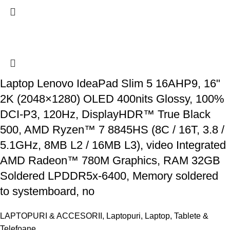
Laptop Lenovo IdeaPad Slim 5 16AHP9, 16"
2K (2048×1280) OLED 400nits Glossy, 100%
DCI-P3, 120Hz, DisplayHDR™ True Black
500, AMD Ryzen™ 7 8845HS (8C / 16T, 3.8 /
5.1GHz, 8MB L2 / 16MB L3), video Integrated
AMD Radeon™ 780M Graphics, RAM 32GB
Soldered LPDDR5x-6400, Memory soldered
to systemboard, no
LAPTOPURI & ACCESORII
,
Laptopuri
,
Laptop, Tablete &
Telefoane