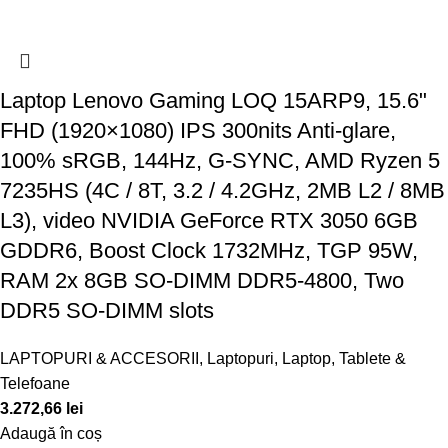
Laptop Lenovo Gaming LOQ 15ARP9, 15.6"
FHD (1920×1080) IPS 300nits Anti-glare,
100% sRGB, 144Hz, G-SYNC, AMD Ryzen 5
7235HS (4C / 8T, 3.2 / 4.2GHz, 2MB L2 / 8MB
L3), video NVIDIA GeForce RTX 3050 6GB
GDDR6, Boost Clock 1732MHz, TGP 95W,
RAM 2x 8GB SO-DIMM DDR5-4800, Two
DDR5 SO-DIMM slots
LAPTOPURI & ACCESORII
,
Laptopuri
,
Laptop, Tablete &
Telefoane
3.272,66
lei
Adaugă în coș