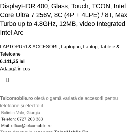
DisplayHDR 400, Glass, Touch, TCON, Intel
Core Ultra 7 256V, 8C (4P + 4LPE) / 8T, Max
Turbo up to 4.8GHz, 12MB, video Integrated
Intel Arc
LAPTOPURI & ACCESORII
,
Laptopuri
,
Laptop, Tablete &
Telefoane
6.141,35
lei
Adaugă în coș
Telcomobile.ro
oferă o gamă variată de accesorii pentru
telefoane și electro it.
Bolintin-Vale, Giurgiu
Telefon: 0727 263 383
Mail: office@telcomobile.ro