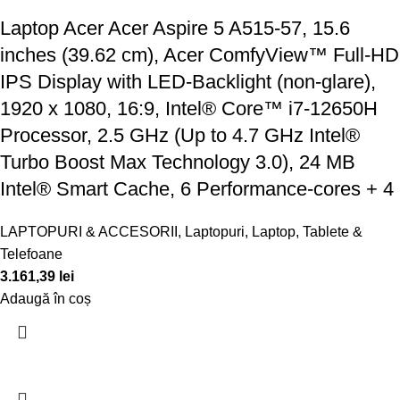
Laptop Acer Acer Aspire 5 A515-57, 15.6
inches (39.62 cm), Acer ComfyView™ Full-HD
IPS Display with LED-Backlight (non-glare),
1920 x 1080, 16:9, Intel® Core™ i7-12650H
Processor, 2.5 GHz (Up to 4.7 GHz Intel®
Turbo Boost Max Technology 3.0), 24 MB
Intel® Smart Cache, 6 Performance-cores + 4
LAPTOPURI & ACCESORII
,
Laptopuri
,
Laptop, Tablete &
Telefoane
3.161,39
lei
Adaugă în coș