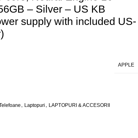
56GB – Silver – US KB
wer supply with included US-
)
APPLE
 Telefoane
,
Laptopuri
,
LAPTOPURI & ACCESORII