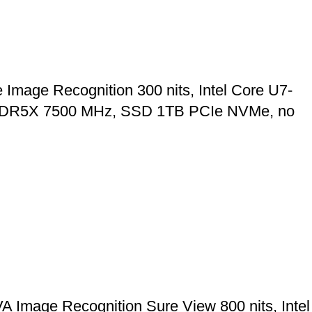
age Recognition 300 nits, Intel Core U7-
 LPDDR5X 7500 MHz, SSD 1TB PCIe NVMe, no
Image Recognition Sure View 800 nits, Intel