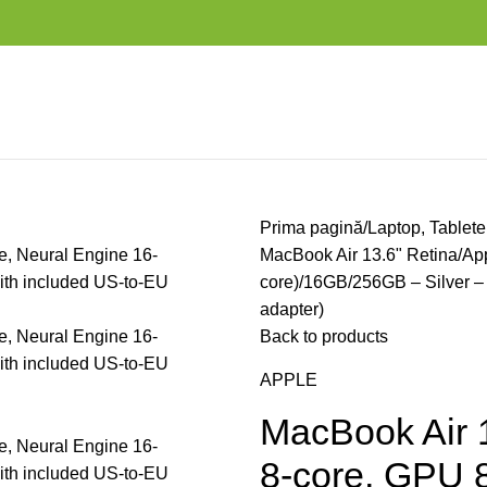
Prima pagină
Laptop, Tablete
MacBook Air 13.6" Retina/Ap
core)/16GB/256GB – Silver –
adapter)
Back to products
APPLE
MacBook Air 
8-core, GPU 8