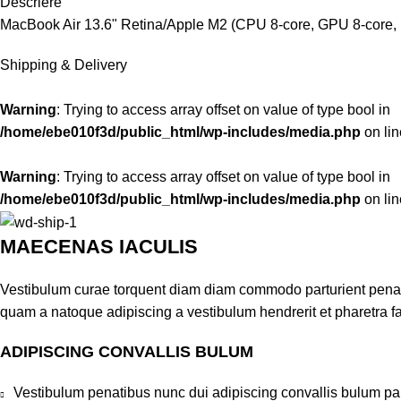
Descriere
MacBook Air 13.6" Retina/Apple M2 (CPU 8-core, GPU 8-core, 
Shipping & Delivery
Warning
: Trying to access array offset on value of type bool in
/home/ebe010f3d/public_html/wp-includes/media.php
on li
Warning
: Trying to access array offset on value of type bool in
/home/ebe010f3d/public_html/wp-includes/media.php
on li
MAECENAS IACULIS
Vestibulum curae torquent diam diam commodo parturient penatib
quam a natoque adipiscing a vestibulum hendrerit et pharetra 
ADIPISCING CONVALLIS BULUM
Vestibulum penatibus nunc dui adipiscing convallis bulum pa