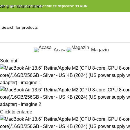
ivrare gratuita pentru comenzile ce depasesc 99 RON
Skip to main content
Acasa
Magazin
ategorii produse
Sold out
Click to enlarge