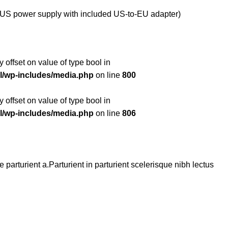
US power supply with included US-to-EU adapter)
y offset on value of type bool in
l/wp-includes/media.php
on line
800
y offset on value of type bool in
l/wp-includes/media.php
on line
806
arturient a.Parturient in parturient scelerisque nibh lectus