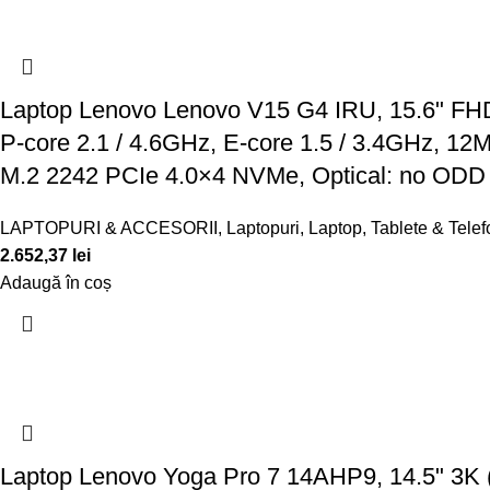
Laptop Lenovo Lenovo V15 G4 IRU, 15.6" FHD 
P-core 2.1 / 4.6GHz, E-core 1.5 / 3.4GHz, 
M.2 2242 PCIe 4.0×4 NVMe, Optical: no ODD
LAPTOPURI & ACCESORII
,
Laptopuri
,
Laptop, Tablete & Tele
2.652,37
lei
Adaugă în coș
Laptop Lenovo Yoga Pro 7 14AHP9, 14.5" 3K 