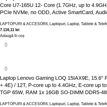
Core U7-165U 12- Core (1.7GHz, up to 4.9G
PCIe NVMe, no ODD, Active SmartCard, Audi
LAPTOPURI & ACCESORII
,
Laptopuri
,
Laptop, Tablete & Tele
7.116,11
lei
Adaugă în coș
Laptop Lenovo Gaming LOQ 15IAX9E, 15.6" FH
+ 4E) / 12T, P-core up to 4.4GHz, E-core u
TGP 65W, RAM 1x 16GB SO-DIMM DDR5-48
LAPTOPURI & ACCESORII
,
Laptopuri
,
Laptop, Tablete & Tele