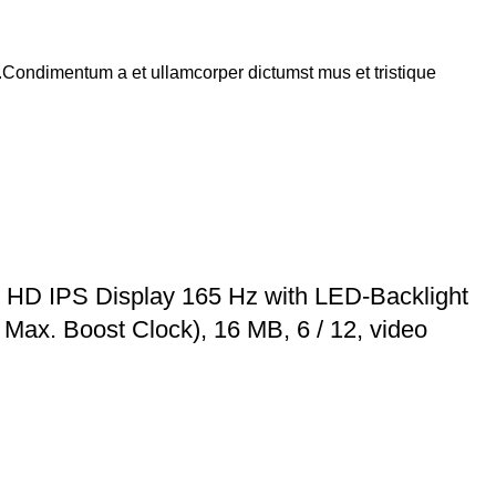
s.Condimentum a et ullamcorper dictumst mus et tristique
 HD IPS Display 165 Hz with LED-Backlight
ax. Boost Clock), 16 MB, 6 / 12, video