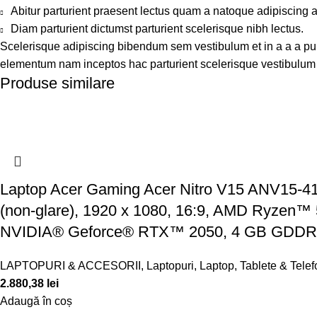
Abitur parturient praesent lectus quam a natoque adipiscing 
Diam parturient dictumst parturient scelerisque nibh lectus.
Scelerisque adipiscing bibendum sem vestibulum et in a a a puru
elementum nam inceptos hac parturient scelerisque vestibulum a
Produse similare
Laptop Acer Gaming Acer Nitro V15 ANV15-41,
(non-glare), 1920 x 1080, 16:9, AMD Ryzen™ 5
NVIDIA® Geforce® RTX™ 2050, 4 GB GDD
LAPTOPURI & ACCESORII
,
Laptopuri
,
Laptop, Tablete & Tele
2.880,38
lei
Adaugă în coș