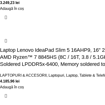
3.249,23
lei
Adaugă în coș
Laptop Lenovo IdeaPad Slim 5 16AHP9, 16" 
AMD Ryzen™ 7 8845HS (8C / 16T, 3.8 / 5.1
Soldered LPDDR5x-6400, Memory soldered to
LAPTOPURI & ACCESORII
,
Laptopuri
,
Laptop, Tablete & Tele
4.185,96
lei
Adaugă în coș