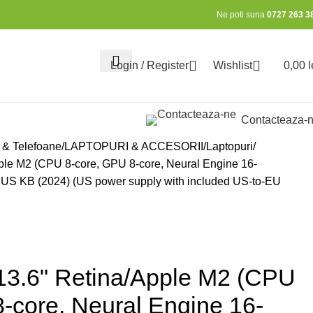
Ne poti suna
0727 263 3
Login / Register
Wishlist
0,00
l
0
Contacteaza-
 & Telefoane
LAPTOPURI & ACCESORII
Laptopuri
ple M2 (CPU 8-core, GPU 8-core, Neural Engine 16-
 US KB (2024) (US power supply with included US-to-EU
13.6" Retina/Apple M2 (CPU
-core, Neural Engine 16-