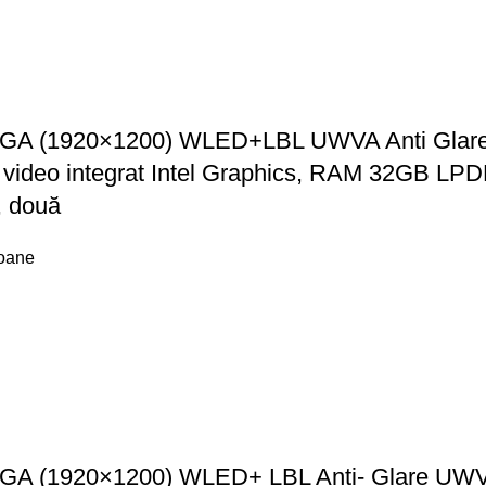
GA (1920×1200) WLED+LBL UWVA Anti Glare Im
, video integrat Intel Graphics, RAM 32GB
, două
foane
GA (1920×1200) WLED+ LBL Anti- Glare UWVA 