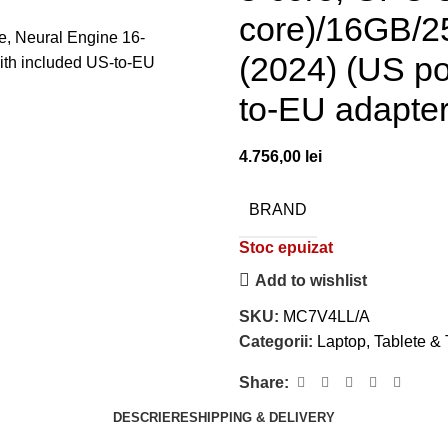
core)/16GB/2
(2024) (US po
to-EU adapter
4.756,00
lei
BRAND
Stoc epuizat
Add to wishlist
SKU:
MC7V4LL/A
Categorii:
Laptop, Tablete &
Share:
DESCRIERE
SHIPPING & DELIVERY