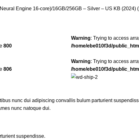
Neural Engine 16-core)/16GB/256GB – Silver – US KB (2024) (
Warning
: Trying to access arra
ne
800
/home/ebe010f3d/public_htm
Warning
: Trying to access arra
ne
806
/home/ebe010f3d/public_htm
us nunc dui adipiscing convallis bulum parturient suspendisse p
fames nunc natoque dui.
rturient suspendisse.