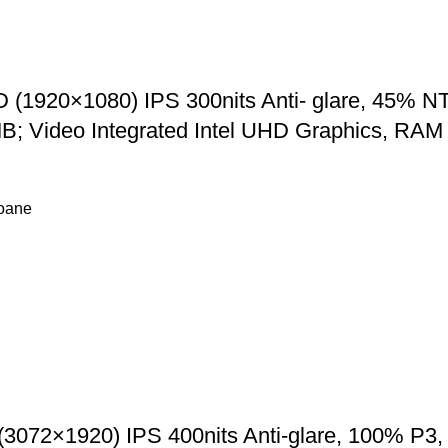
(1920×1080) IPS 300nits Anti- glare, 45% NTS
12MB; Video Integrated Intel UHD Graphics,
foane
(3072×1920) IPS 400nits Anti-glare, 100% P