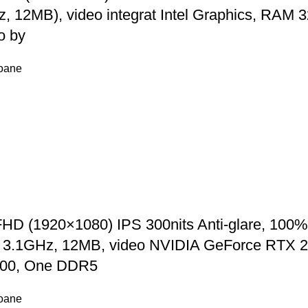
Hz, 12MB), video integrat Intel Graphics, 
o by
foane
D (1920×1080) IPS 300nits Anti-glare, 100%
p to 3.1GHz, 12MB, video NVIDIA GeForce RT
00, One DDR5
foane