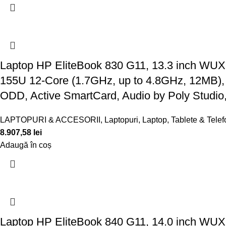
Laptop HP EliteBook 830 G11, 13.3 inch WUX
155U 12-Core (1.7GHz, up to 4.8GHz, 12MB)
ODD, Active SmartCard, Audio by Poly Studio
LAPTOPURI & ACCESORII
,
Laptopuri
,
Laptop, Tablete & Tele
8.907,58
lei
Adaugă în coș
Laptop HP EliteBook 840 G11, 14.0 inch WUX