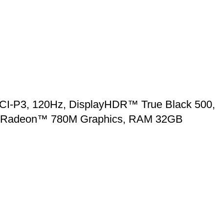
CI-P3, 120Hz, DisplayHDR™ True Black 500,
AMD Radeon™ 780M Graphics, RAM 32GB