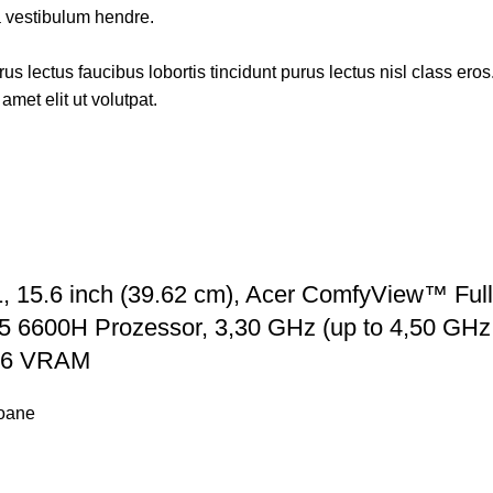
a vestibulum hendre.
s lectus faucibus lobortis tincidunt purus lectus nisl class ero
met elit ut volutpat.
 15.6 inch (39.62 cm), Acer ComfyView™ Full
 6600H Prozessor, 3,30 GHz (up to 4,50 GHz M
R6 VRAM
foane