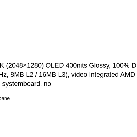
2K (2048×1280) OLED 400nits Glossy, 100% D
GHz, 8MB L2 / 16MB L3), video Integrated 
 systemboard, no
foane