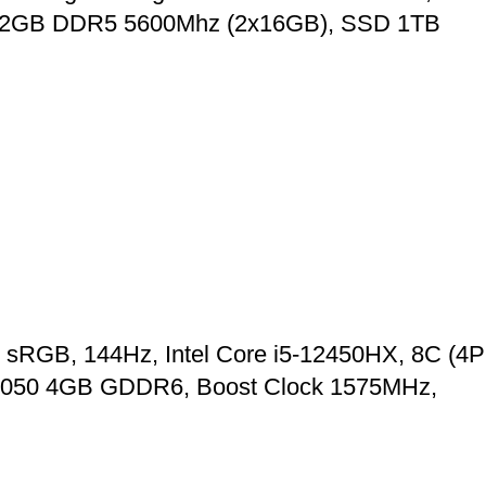
RAM 32GB DDR5 5600Mhz (2x16GB), SSD 1TB
 sRGB, 144Hz, Intel Core i5-12450HX, 8C (4P
X 2050 4GB GDDR6, Boost Clock 1575MHz,