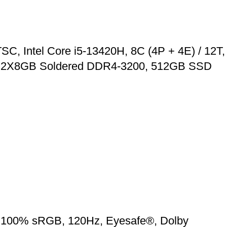
C, Intel Core i5-13420H, 8C (4P + 4E) / 12T,
 RAM 2X8GB Soldered DDR4-3200, 512GB SSD
3, 100% sRGB, 120Hz, Eyesafe®, Dolby