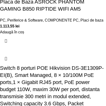
Placa de Baza ASROCK PHANTOM
GAMING B850 RIPTIDE WIFI AM5
PC, Periferice & Software
,
COMPONENTE PC
,
Placi de baza
1.113,55
lei
Adaugă în coș
Switch 8 porturi POE Hikvision DS-3E1309P-
EI(B), Smart Managed, 8 × 10/100M PoE
ports,1 × Gigabit RJ45 port, PoE power
budget 110W, maxim 30W per port, distanta
transmisie 300 metri in modul extended,
Switching capacity 3.6 Gbps, Packet