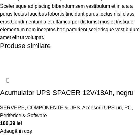
Scelerisque adipiscing bibendum sem vestibulum et in a a a
purus lectus faucibus lobortis tincidunt purus lectus nisl class
eros.Condimentum a et ullamcorper dictumst mus et tristique
elementum nam inceptos hac parturient scelerisque vestibulum
amet elit ut volutpat.
Produse similare
Acumulator UPS SPACER 12V/18Ah, negru
SERVERE, COMPONENTE & UPS
,
Accesorii UPS-uri
,
PC,
Periferice & Software
186,39
lei
Adaugă în coș