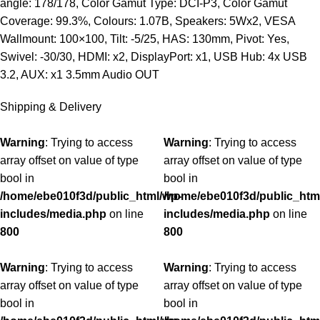
angle: 178/178, Color Gamut Type: DCI-P3, Color Gamut
Coverage: 99.3%, Colours: 1.07B, Speakers: 5Wx2, VESA
Wallmount: 100×100, Tilt: -5/25, HAS: 130mm, Pivot: Yes,
Swivel: -30/30, HDMI: x2, DisplayPort: x1, USB Hub: 4x USB
3.2, AUX: x1 3.5mm Audio OUT
Shipping & Delivery
Warning
: Trying to access
Warning
: Trying to access
array offset on value of type
array offset on value of type
bool in
bool in
/home/ebe010f3d/public_html/wp-
/home/ebe010f3d/public_htm
includes/media.php
on line
includes/media.php
on line
800
800
Warning
: Trying to access
Warning
: Trying to access
array offset on value of type
array offset on value of type
bool in
bool in