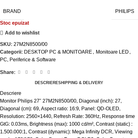
BRAND
PHILIPS
Stoc epuizat
Add to wishlist
SKU:
27M2N8500/00
Categorii:
DESKTOP PC & MONITOARE
,
Monitoare LED
,
PC, Periferice & Software
Share:
DESCRIERE
SHIPPING & DELIVERY
Descriere
Monitor Philips 27" 27M2N8500/00, Diagonal (inch): 27,
Diagonal (cm): 69, Aspect ratio: 16:9, Panel: QD-OLED,
Resolution: 2560×1440, Refresh Rate: 360Hz, Response time
GtG: 0.03ms, Brightness (max): 1000 cd/m², Contrast (static) :
1.500.000:1, Contrast (dynamic): Mega Infinity DCR, Viewing