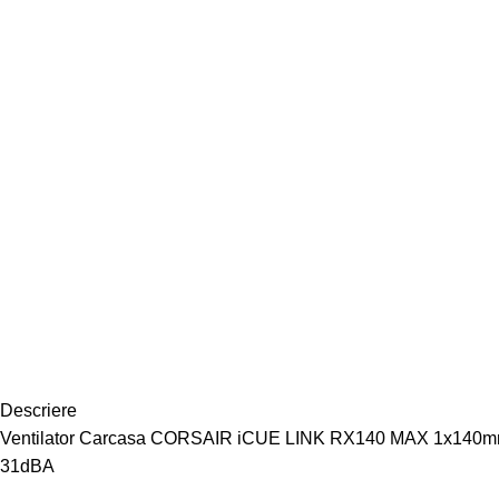
Descriere
Ventilator Carcasa CORSAIR iCUE LINK RX140 MAX 1x140mm ALB
31dBA