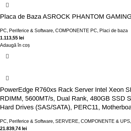
Placa de Baza ASROCK PHANTOM GAMING 
PC, Periferice & Software
,
COMPONENTE PC
,
Placi de baza
1.113,55
lei
Adaugă în coș
PowerEdge R760xs Rack Server Intel Xeon S
RDIMM, 5600MT/s, Dual Rank, 480GB SSD SATA
Hard Drives (SAS/SATA), PERC11, Motherboa
PC, Periferice & Software
,
SERVERE, COMPONENTE & UPS
21.839,74
lei