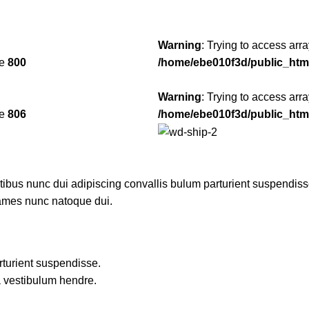
Warning
: Trying to access arra
ne
800
/home/ebe010f3d/public_htm
Warning
: Trying to access arra
ne
806
/home/ebe010f3d/public_htm
us nunc dui adipiscing convallis bulum parturient suspendisse p
fames nunc natoque dui.
rturient suspendisse.
a vestibulum hendre.