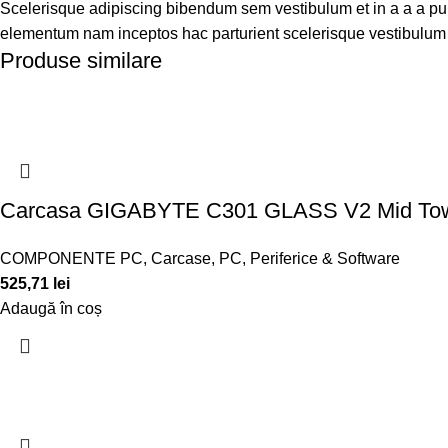
Scelerisque adipiscing bibendum sem vestibulum et in a a a puru
elementum nam inceptos hac parturient scelerisque vestibulum a
Produse similare
Carcasa GIGABYTE C301 GLASS V2 Mid T
COMPONENTE PC
,
Carcase
,
PC, Periferice & Software
525,71
lei
Adaugă în coș