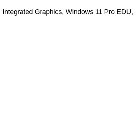
l Integrated Graphics, Windows 11 Pro EDU,