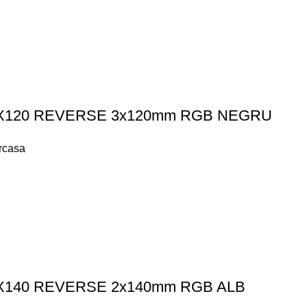
K LX120 REVERSE 3x120mm RGB NEGRU
arcasa
K LX140 REVERSE 2x140mm RGB ALB