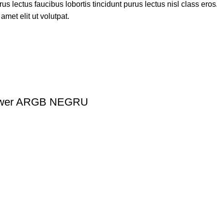
s lectus faucibus lobortis tincidunt purus lectus nisl class ero
met elit ut volutpat.
ower ARGB NEGRU