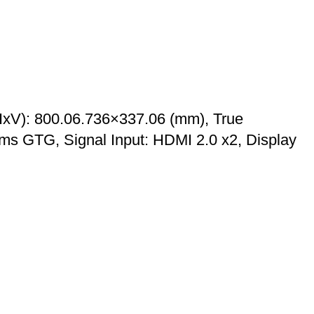
HxV): 800.06.736×337.06 (mm), True
ms GTG, Signal Input: HDMI 2.0 x2, Display