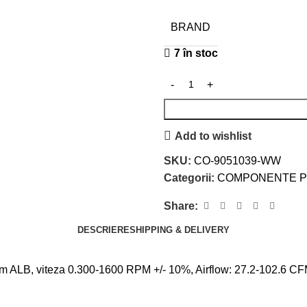
BRAND
7 în stoc
Add to wishlist
SKU:
CO-9051039-WW
Categorii:
COMPONENTE 
Share:
DESCRIERE
SHIPPING & DELIVERY
, viteza 0.300-1600 RPM +/- 10%, Airflow: 27.2-102.6 CFM, 