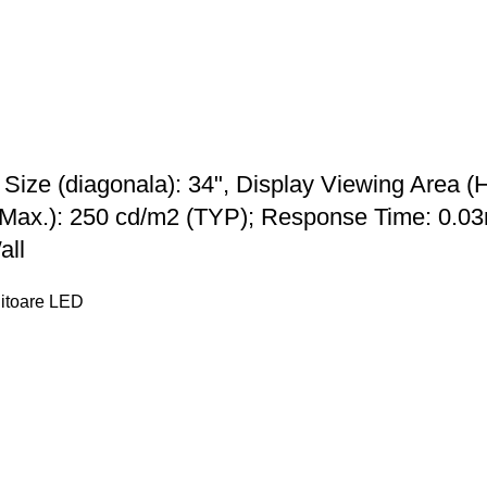
ze (diagonala): 34", Display Viewing Area (
Max.): 250 cd/m2 (TYP); Response Time: 0.03
all
itoare LED