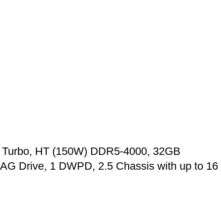
, Turbo, HT (150W) DDR5-4000, 32GB
G Drive, 1 DWPD, 2.5 Chassis with up to 16