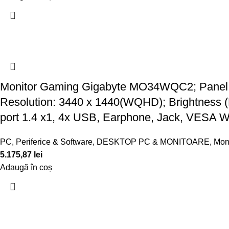
Monitor Gaming Gigabyte MO34WQC2; Panel Si
Resolution: 3440 x 1440(WQHD); Brightness (
port 1.4 x1, 4x USB, Earphone, Jack, VESA W
PC, Periferice & Software
,
DESKTOP PC & MONITOARE
,
Mon
5.175,87
lei
Adaugă în coș