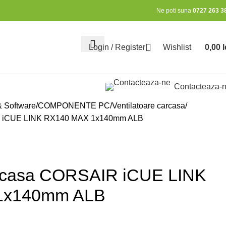
Ne poti suna
0727 263 3
Login / Register
Wishlist
0,00
l
0
items
Contacteaza-
& Software
COMPONENTE PC
Ventilatoare carcasa
IR iCUE LINK RX140 MAX 1x140mm ALB
arcasa CORSAIR iCUE LINK
1x140mm ALB