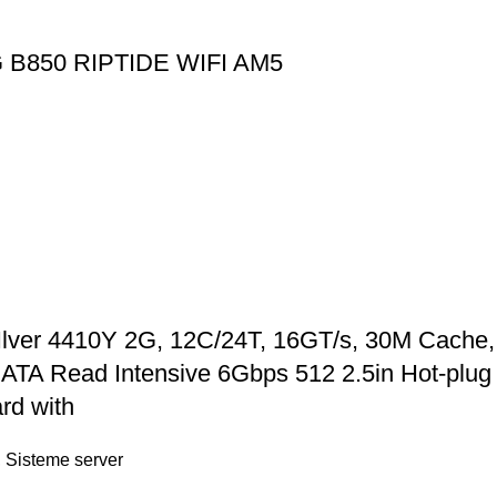
B850 RIPTIDE WIFI AM5
Ilver 4410Y 2G, 12C/24T, 16GT/s, 30M Cache
 Read Intensive 6Gbps 512 2.5in Hot-plug A
rd with
,
Sisteme server