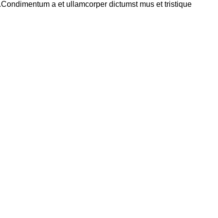
s.Condimentum a et ullamcorper dictumst mus et tristique