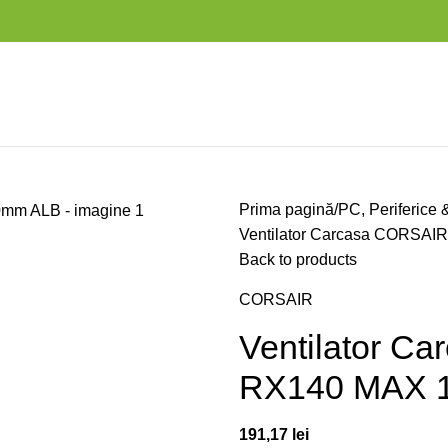
Prima pagină
PC, Periferice 
Ventilator Carcasa CORSA
Back to products
CORSAIR
Ventilator C
RX140 MAX 
191,17
lei