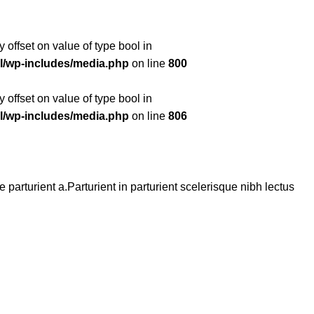
y offset on value of type bool in
l/wp-includes/media.php
on line
800
y offset on value of type bool in
l/wp-includes/media.php
on line
806
arturient a.Parturient in parturient scelerisque nibh lectus