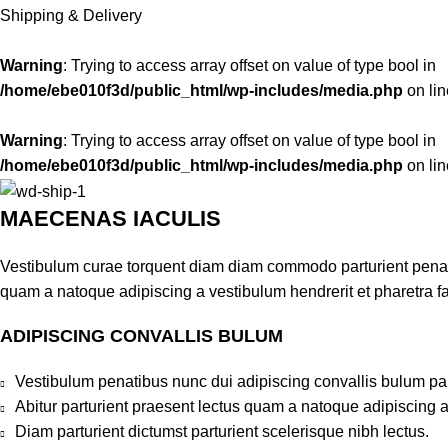
Shipping & Delivery
Warning
: Trying to access array offset on value of type bool in
/home/ebe010f3d/public_html/wp-includes/media.php
on li
Warning
: Trying to access array offset on value of type bool in
/home/ebe010f3d/public_html/wp-includes/media.php
on li
MAECENAS IACULIS
Vestibulum curae torquent diam diam commodo parturient penatib
quam a natoque adipiscing a vestibulum hendrerit et pharetra 
ADIPISCING CONVALLIS BULUM
Vestibulum penatibus nunc dui adipiscing convallis bulum pa
Abitur parturient praesent lectus quam a natoque adipiscing 
Diam parturient dictumst parturient scelerisque nibh lectus.