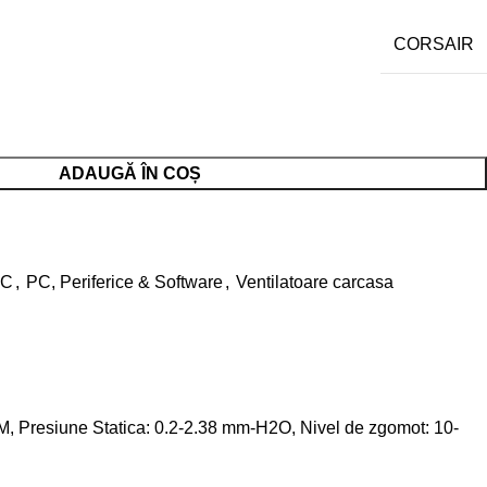
CORSAIR
ADAUGĂ ÎN COȘ
PC
,
PC, Periferice & Software
,
Ventilatoare carcasa
Presiune Statica: 0.2-2.38 mm-H2O, Nivel de zgomot: 10-