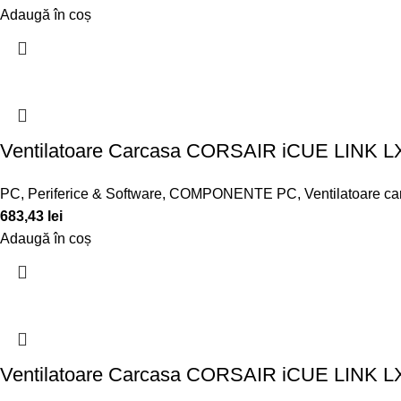
Adaugă în coș
Ventilatoare Carcasa CORSAIR iCUE LIN
PC, Periferice & Software
,
COMPONENTE PC
,
Ventilatoare c
683,43
lei
Adaugă în coș
Ventilatoare Carcasa CORSAIR iCUE LIN