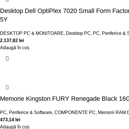
Desktop Dell OptiPlex 7020 Small Form Facto
5Y
DESKTOP PC & MONITOARE
,
Desktop PC
,
PC, Periferice & 
2.137,82
lei
Adaugă în coș
Memorie Kingston FURY Renegade Black 16
PC, Periferice & Software
,
COMPONENTE PC
,
Memorii RAM 
473,14
lei
Adaugă în coș