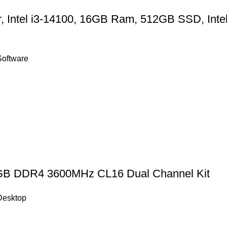
r, Intel i3-14100, 16GB Ram, 512GB SSD, Inte
Software
GB DDR4 3600MHz CL16 Dual Channel Kit
Desktop